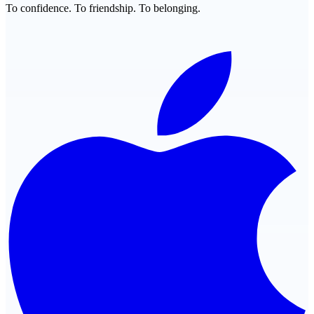
To confidence. To friendship. To belonging.