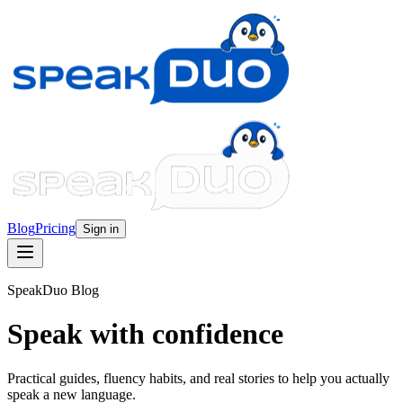
Blog
Pricing
Sign in
SpeakDuo Blog
Speak with confidence
Practical guides, fluency habits, and real stories to help you actually
speak a new language.