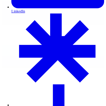
LinkedIn