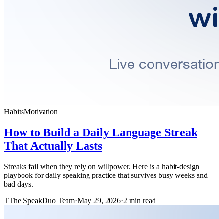
Habits
Motivation
How to Build a Daily Language Streak
That Actually Lasts
Streaks fail when they rely on willpower. Here is a habit-design
playbook for daily speaking practice that survives busy weeks and
bad days.
T
The SpeakDuo Team
·
May 29, 2026
·
2 min read