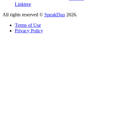
Linktree
All rights reserved ©
SpeakDuo
2026
.
Terms of Use
Privacy Policy