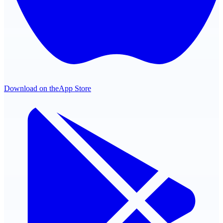
Download on the
App Store