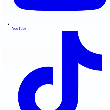
YouTube