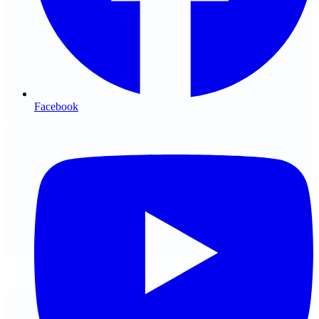
Facebook