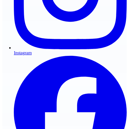
Instagram