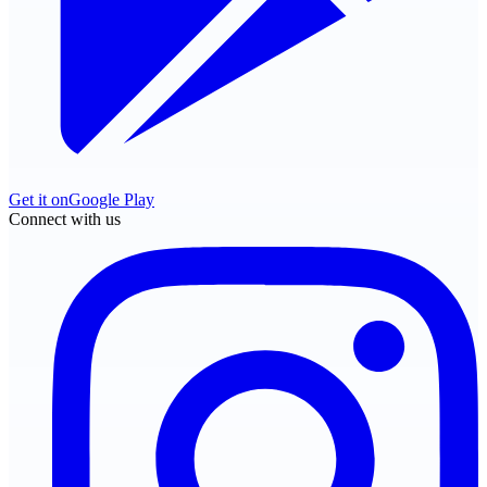
Get it on
Google Play
Connect with us