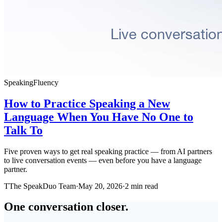
Speaking
Fluency
How to Practice Speaking a New
Language When You Have No One to
Talk To
Five proven ways to get real speaking practice — from AI partners
to live conversation events — even before you have a language
partner.
T
The SpeakDuo Team
·
May 20, 2026
·
2 min read
One conversation closer.