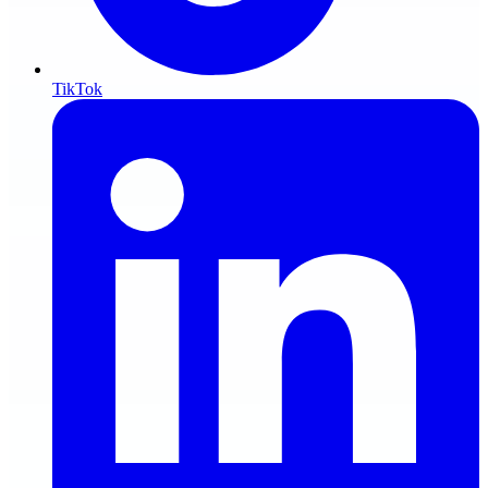
TikTok