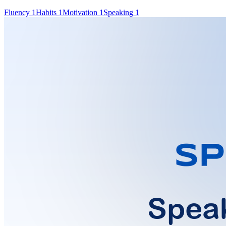
Fluency
1
Habits
1
Motivation
1
Speaking
1