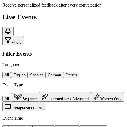
Receive personalized feedback after every conversation.
Live Events
Filters
Filter Events
Language
All
English
Spanish
German
French
Event Type
All
Beginner
Intermediate / Advanced
Women Only
Entrepreneurs (F4F)
Event Time