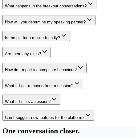
What happens in the breakout conversations?
How will you determine my speaking partner?
Is the platform mobile-friendly?
Are there any rules?
How do I report inappropriate behaviour?
What if I get removed from a session?
What if I miss a session?
Can I suggest new features for the platform?
One conversation closer.