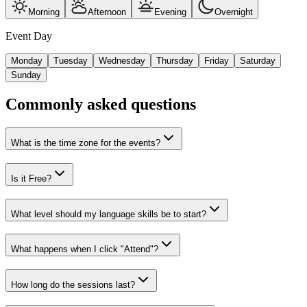
Morning
Afternoon
Evening
Overnight
Event Day
Monday
Tuesday
Wednesday
Thursday
Friday
Saturday
Sunday
Commonly asked questions
What is the time zone for the events?
Is it Free?
What level should my language skills be to start?
What happens when I click "Attend"?
How long do the sessions last?