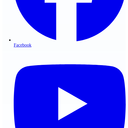
Facebook