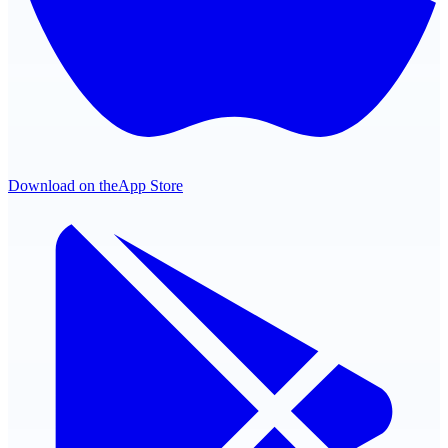
Download on the
App Store