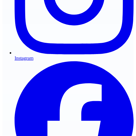
Instagram