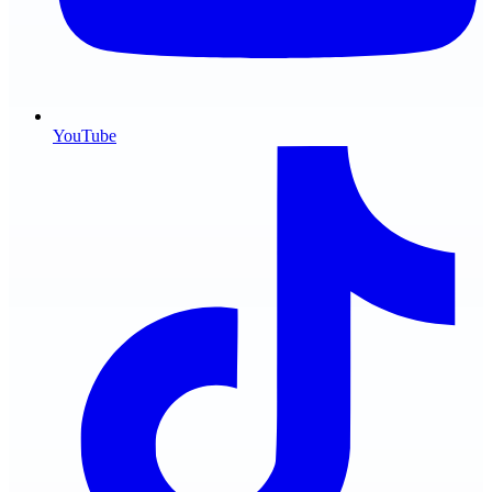
YouTube