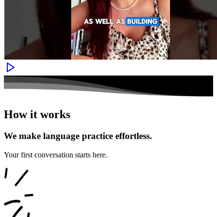
How it works
We make language practice effortless.
Your first conversation starts here.