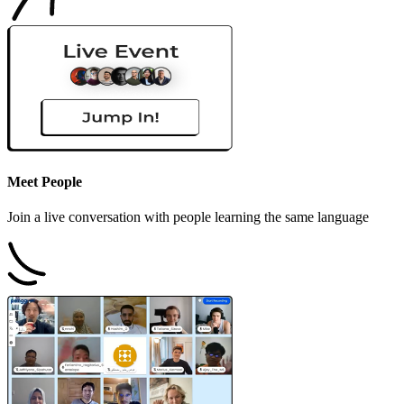
Meet People
Join a live conversation with people learning the same language