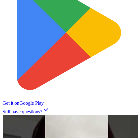
Get it on
Google Play
Still have questions?