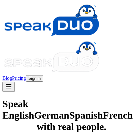
Blog
Pricing
Sign in
Speak
English
German
Spanish
French
with real people.