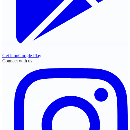
Get it on
Google Play
Connect with us