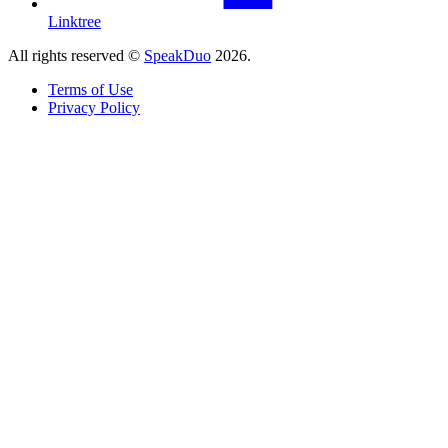
Linktree
All rights reserved ©
SpeakDuo
2026
.
Terms of Use
Privacy Policy