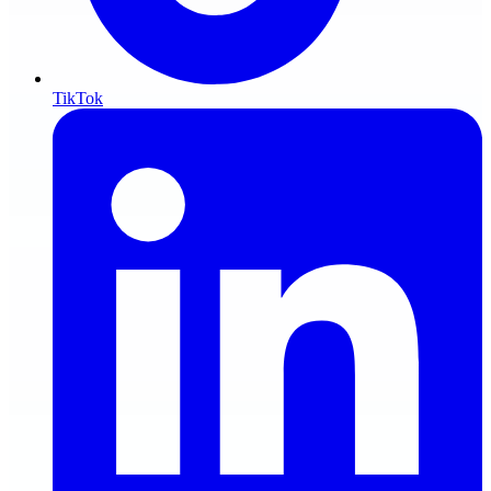
TikTok