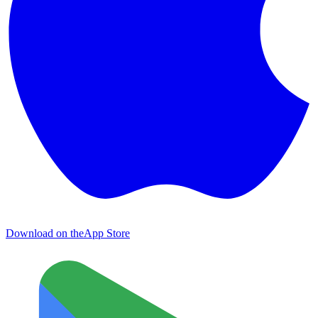
Download on the
App Store