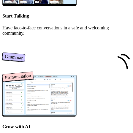
Start Talking
Have face-to-face conversations in a safe and welcoming
community.
Grammar
Pronunciation
Grow with AI