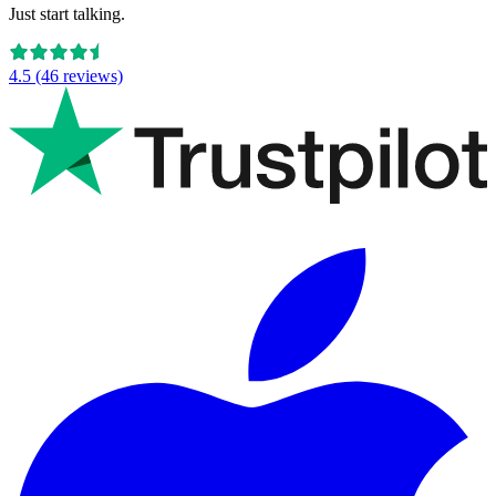
Just start talking.
4.5 (46 reviews)