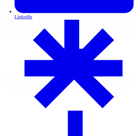
LinkedIn