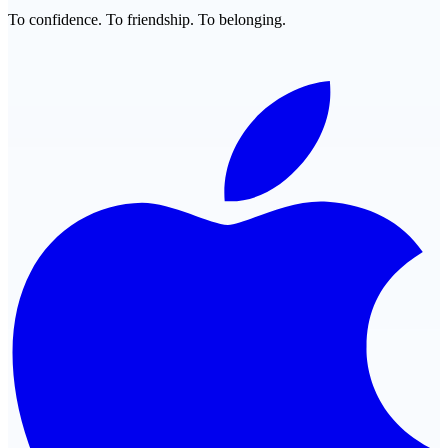
To confidence. To friendship. To belonging.