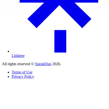
Linktree
All rights reserved ©
SpeakDuo
2026
.
Terms of Use
Privacy Policy