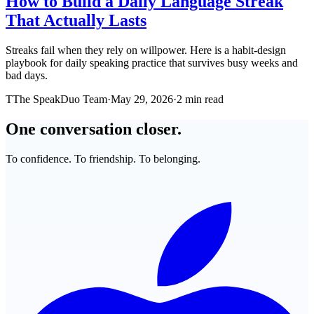
How to Build a Daily Language Streak
That Actually Lasts
Streaks fail when they rely on willpower. Here is a habit-design
playbook for daily speaking practice that survives busy weeks and
bad days.
T
The SpeakDuo Team
·
May 29, 2026
·
2 min read
One conversation closer.
To confidence. To friendship. To belonging.