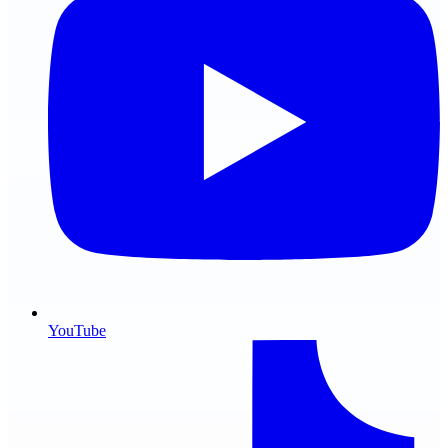
YouTube