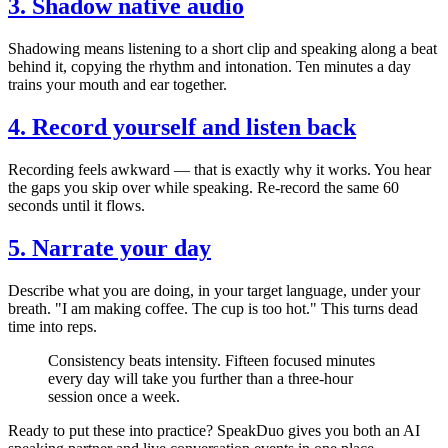
3. Shadow native audio
Shadowing means listening to a short clip and speaking along a beat
behind it, copying the rhythm and intonation. Ten minutes a day
trains your mouth and ear together.
4. Record yourself and listen back
Recording feels awkward — that is exactly why it works. You hear
the gaps you skip over while speaking. Re-record the same 60
seconds until it flows.
5. Narrate your day
Describe what you are doing, in your target language, under your
breath. "I am making coffee. The cup is too hot." This turns dead
time into reps.
Consistency beats intensity. Fifteen focused minutes
every day will take you further than a three-hour
session once a week.
Ready to put these into practice? SpeakDuo gives you both an AI