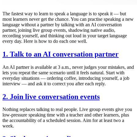
The fastest way to learn to speak a language is to speak it — but
most learners never get the chance. You can practise speaking a new
language without a partner by talking with an AI conversation
partner, joining live group events, shadowing native audio,
recording yourself, and thinking out loud in your target language
every day. Here is how to do each one well.
1. Talk to an AI conversation partner
An AI partner is available at 3 a.m., never judges your mistakes, and
lets you repeat the same scenario until it feels natural. Start with
everyday situations — ordering coffee, introducing yourself, a job
interview — and ask it to correct you after each reply.
2. Join live conversation events
Nothing replaces talking to real people. Live group events give you
low-pressure speaking time with a teacher and other learners, plus
the accountability of a scheduled session. Aim for at least two a
week.