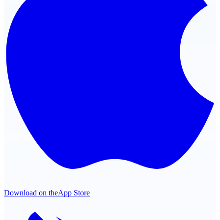
Download on the
App Store