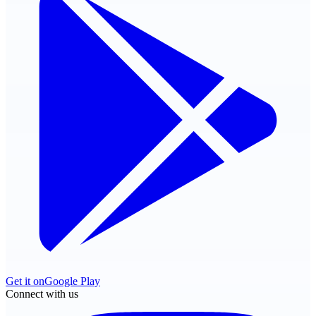
Get it on
Google Play
Connect with us