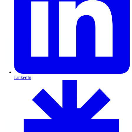
LinkedIn