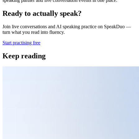
speaking partner and live conversation events in one place.
Ready to actually speak?
Join live conversations and AI speaking practice on SpeakDuo —
turn what you read into fluency.
Start practising free
Keep reading