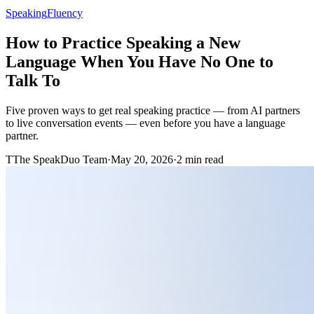
Speaking
Fluency
How to Practice Speaking a New
Language When You Have No One to
Talk To
Five proven ways to get real speaking practice — from AI partners
to live conversation events — even before you have a language
partner.
T
The SpeakDuo Team
·
May 20, 2026
·
2 min read