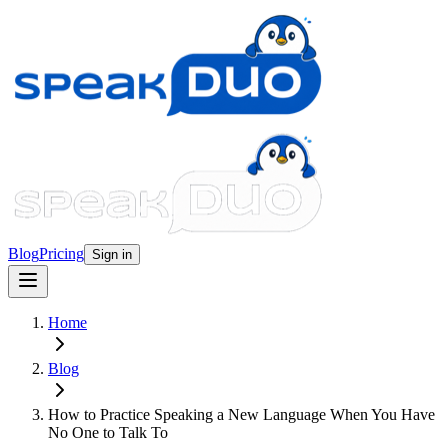
Blog
Pricing
Sign in
Home
Blog
How to Practice Speaking a New Language When You Have
No One to Talk To