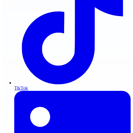
TikTok