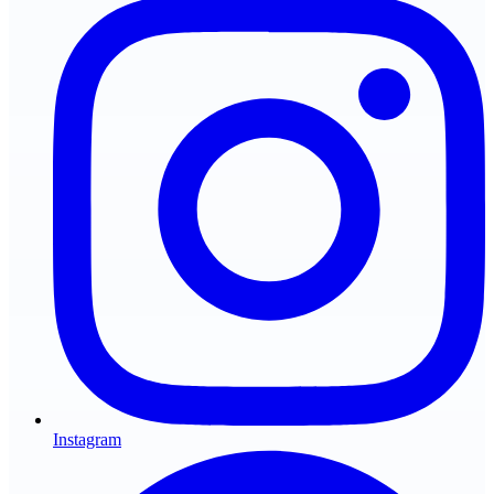
Instagram