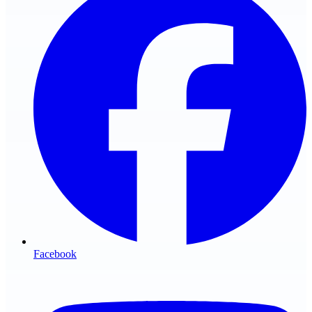
Facebook