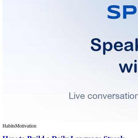
Habits
Motivation