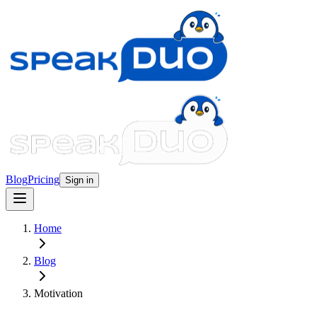
Blog
Pricing
Sign in
Home
Blog
Motivation