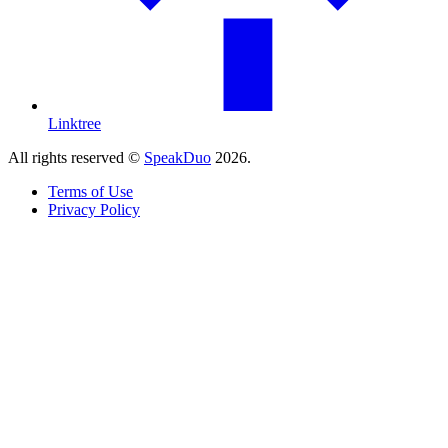
Linktree
All rights reserved ©
SpeakDuo
2026
.
Terms of Use
Privacy Policy