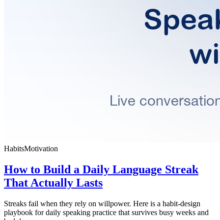
Habits
Motivation
How to Build a Daily Language Streak
That Actually Lasts
Streaks fail when they rely on willpower. Here is a habit-design
playbook for daily speaking practice that survives busy weeks and