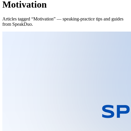
Motivation
Articles tagged “Motivation” — speaking-practice tips and guides
from SpeakDuo.