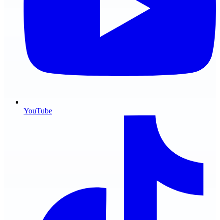
YouTube