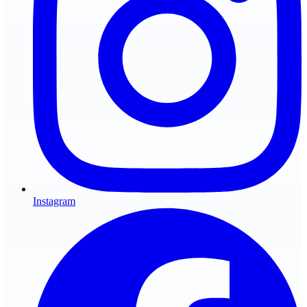
Instagram