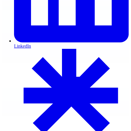
LinkedIn