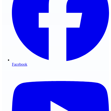
Facebook