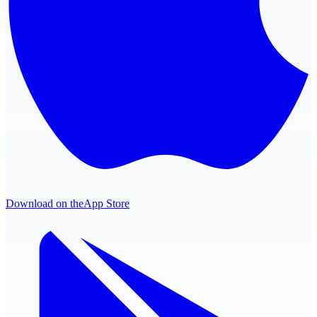
Download on the
App Store