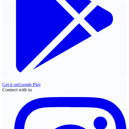
Get it on
Google Play
Connect with us