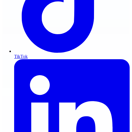
TikTok