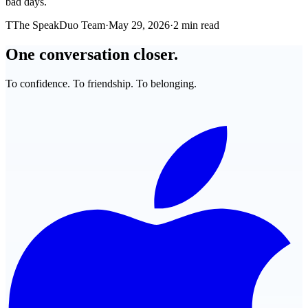
bad days.
T
The SpeakDuo Team
·
May 29, 2026
·
2 min read
One conversation closer.
To confidence. To friendship. To belonging.