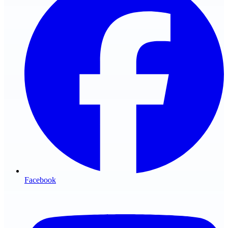
Facebook