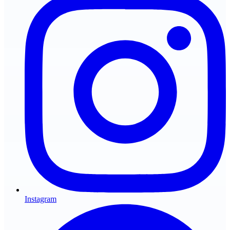
Instagram