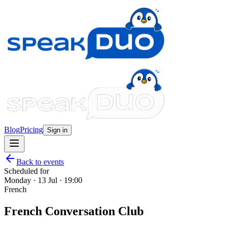
Blog
Pricing
Sign in
Back to events
Scheduled for
Monday · 13 Jul · 19:00
French
French Conversation Club