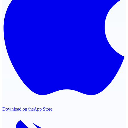
Download on the
App Store