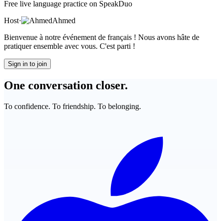
Free live language practice on SpeakDuo
Host
·
Ahmed
Bienvenue à notre événement de français ! Nous avons hâte de
pratiquer ensemble avec vous. C'est parti !
Sign in to join
One conversation closer.
To confidence. To friendship. To belonging.