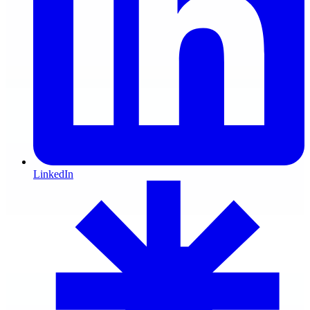
LinkedIn