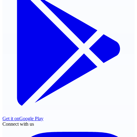
Get it on
Google Play
Connect with us