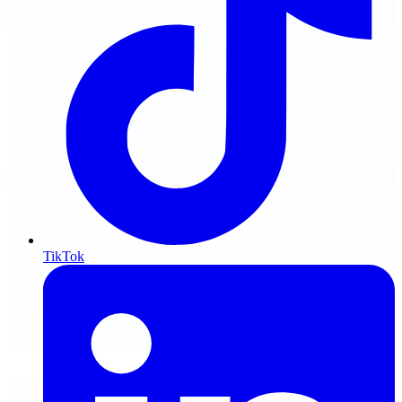
TikTok