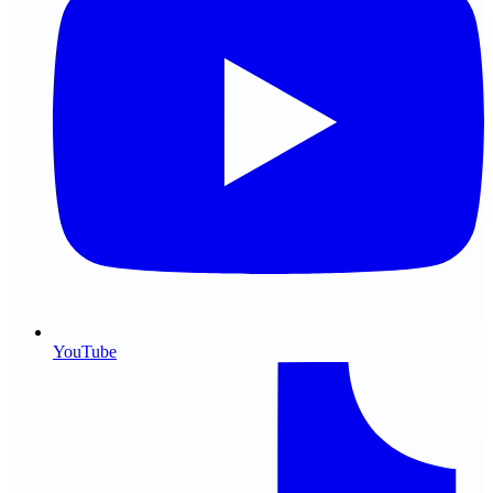
YouTube