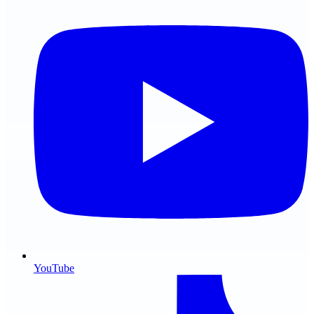
YouTube