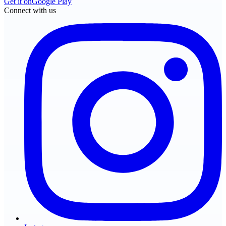
Get it on
Google Play
Connect with us