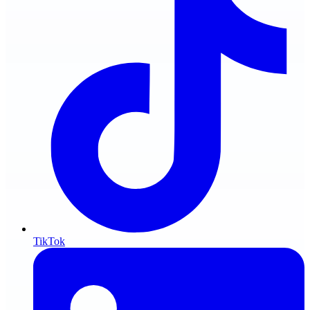
TikTok