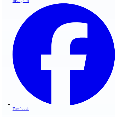
Instagram
Facebook