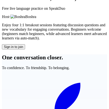
Free live language practice on SpeakDuo
Host
·
Boshra
Enjoy four 1:1 breakout sessions featuring discussion questions and
new vocabulary for engaging conversations. Beginners welcome
(beginners match beginners, while advanced learners meet advanced
learners via auto-match).
Sign in to join
One conversation closer.
To confidence. To friendship. To belonging.