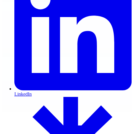
LinkedIn