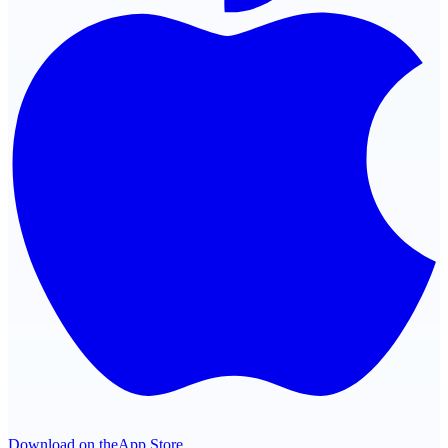
Download on the
App Store