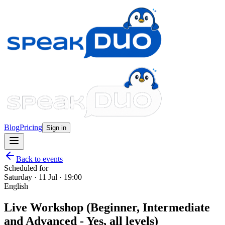
Blog
Pricing
Sign in
Back to events
Scheduled for
Saturday · 11 Jul · 19:00
English
Live Workshop (Beginner, Intermediate
and Advanced - Yes, all levels)