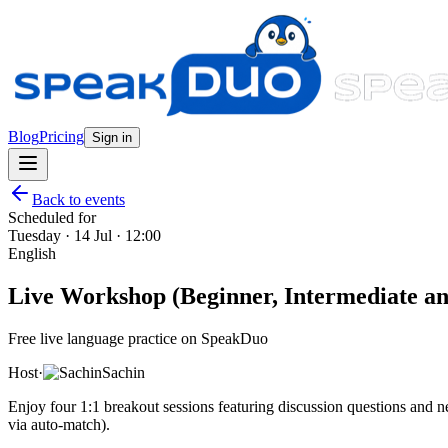
Blog
Pricing
Sign in
Back to events
Scheduled for
Tuesday · 14 Jul · 12:00
English
Live Workshop (Beginner, Intermediate and
Free live language practice on SpeakDuo
Host
·
Sachin
Enjoy four 1:1 breakout sessions featuring discussion questions and
via auto-match).