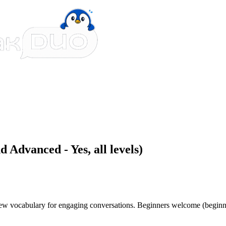
 Advanced - Yes, all levels)
 new vocabulary for engaging conversations. Beginners welcome (beginn