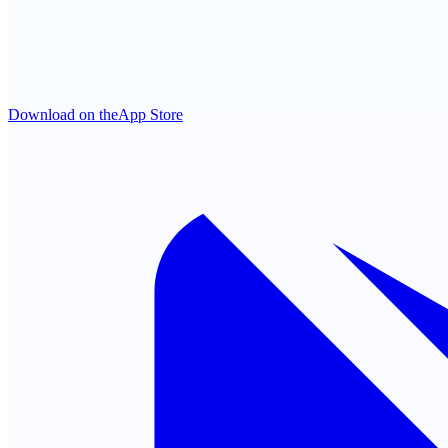
Download on the
App Store