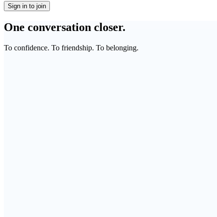
Sign in to join
One conversation closer.
To confidence. To friendship. To belonging.