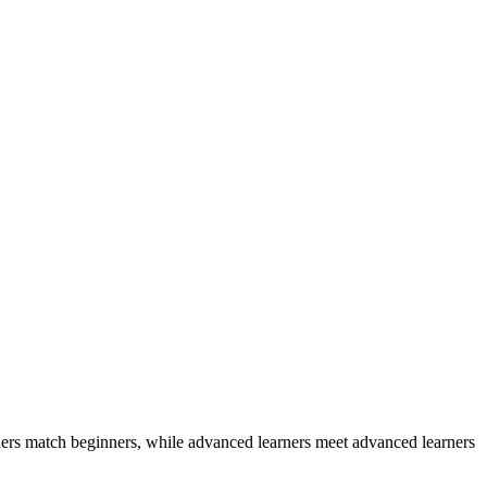
ers match beginners, while advanced learners meet advanced learners