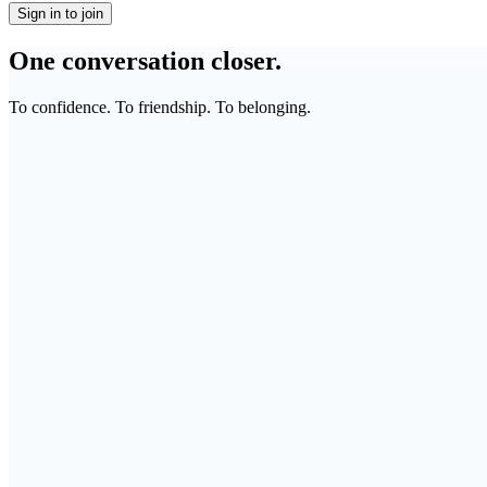
Sign in to join
One conversation closer.
To confidence. To friendship. To belonging.