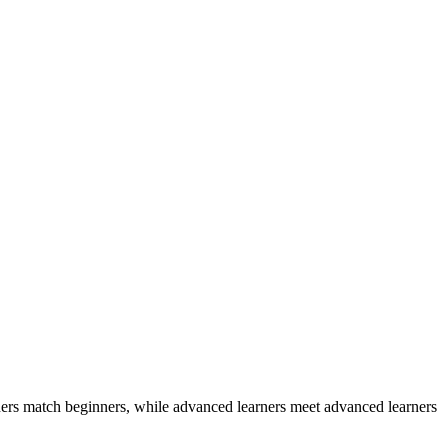
ers match beginners, while advanced learners meet advanced learners