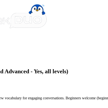
 Advanced - Yes, all levels)
 new vocabulary for engaging conversations. Beginners welcome (beginn