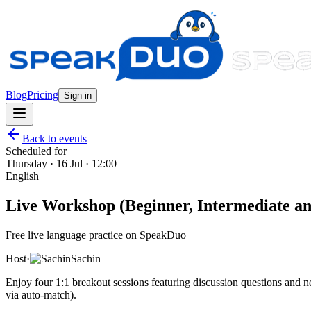
Blog
Pricing
Sign in
Back to events
Scheduled for
Thursday · 16 Jul · 12:00
English
Live Workshop (Beginner, Intermediate and
Free live language practice on SpeakDuo
Host
·
Sachin
Enjoy four 1:1 breakout sessions featuring discussion questions and
via auto-match).