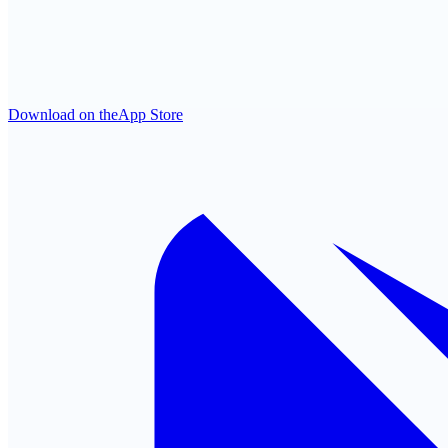
Download on the
App Store