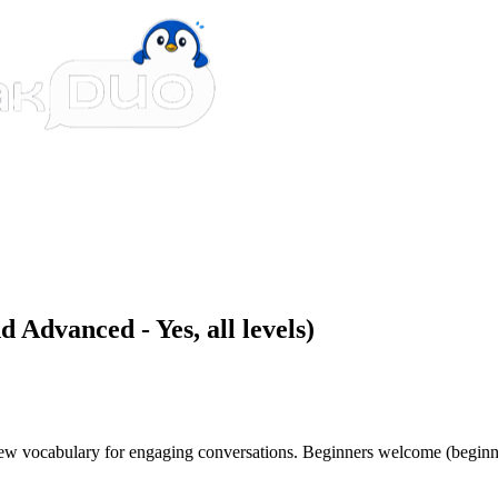
 Advanced - Yes, all levels)
 new vocabulary for engaging conversations. Beginners welcome (beginn