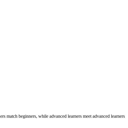
ers match beginners, while advanced learners meet advanced learners