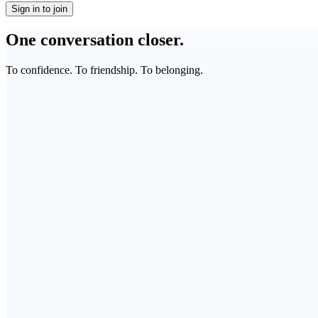
Sign in to join
One conversation closer.
To confidence. To friendship. To belonging.