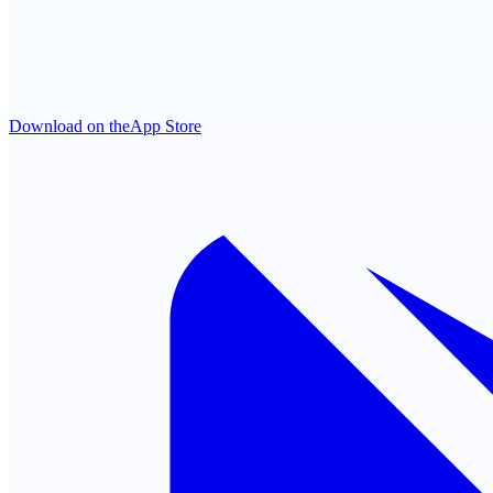
Download on the
App Store