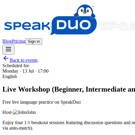
Blog
Pricing
Sign in
Back to events
Scheduled for
Monday · 13 Jul · 17:00
English
Live Workshop (Beginner, Intermediate and
Free live language practice on SpeakDuo
Host
·
John
Enjoy four 1:1 breakout sessions featuring discussion questions and
via auto-match).