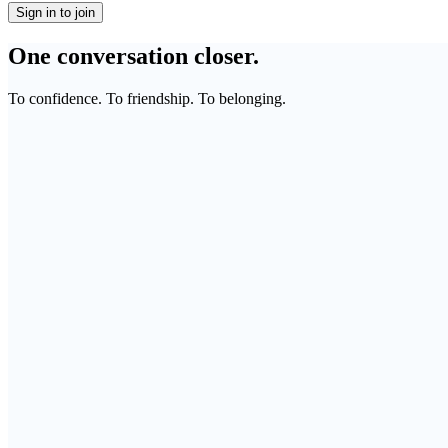
Sign in to join
One conversation closer.
To confidence. To friendship. To belonging.