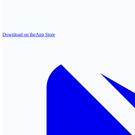
Download on the
App Store