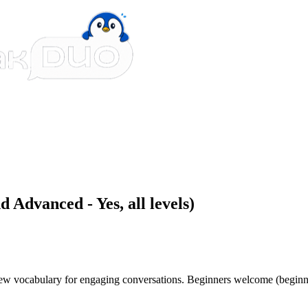
 Advanced - Yes, all levels)
 new vocabulary for engaging conversations. Beginners welcome (beginn