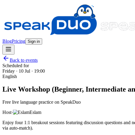
Blog
Pricing
Sign in
Back to events
Scheduled for
Friday · 10 Jul · 19:00
English
Live Workshop (Beginner, Intermediate and
Free live language practice on SpeakDuo
Host
·
Eslam
Enjoy four 1:1 breakout sessions featuring discussion questions and
via auto-match).