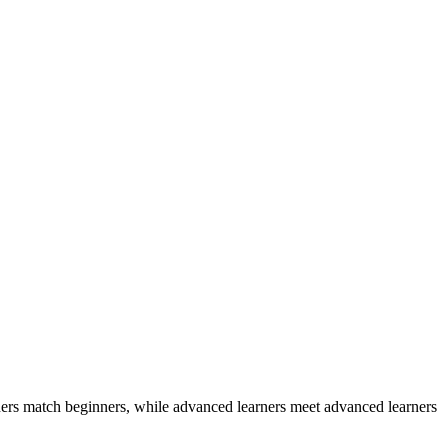
ers match beginners, while advanced learners meet advanced learners