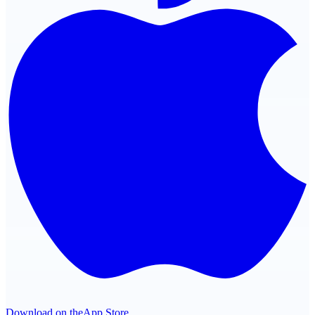
Download on the
App Store