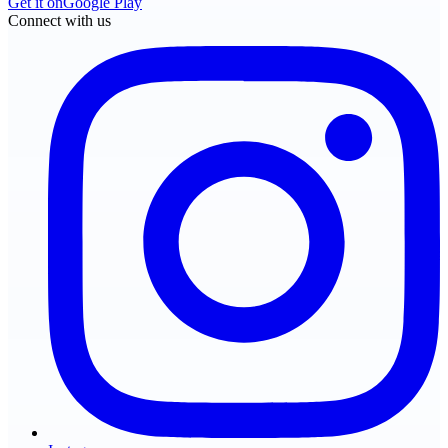
Get it on
Google Play
Connect with us