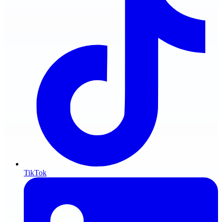
TikTok