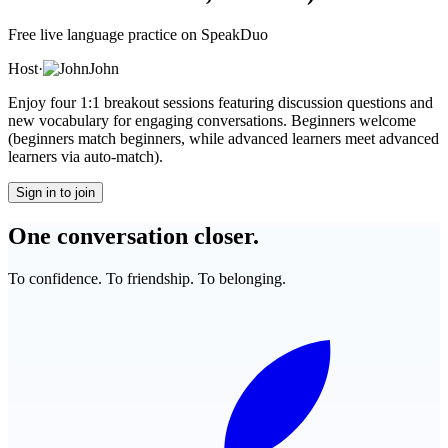
Free live language practice on SpeakDuo
Host
·
John
Enjoy four 1:1 breakout sessions featuring discussion questions and
new vocabulary for engaging conversations. Beginners welcome
(beginners match beginners, while advanced learners meet advanced
learners via auto-match).
Sign in to join
One conversation closer.
To confidence. To friendship. To belonging.