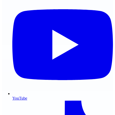
YouTube