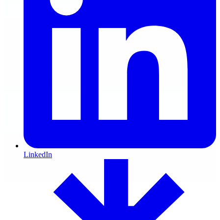
LinkedIn