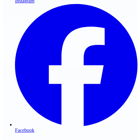
Instagram
Facebook