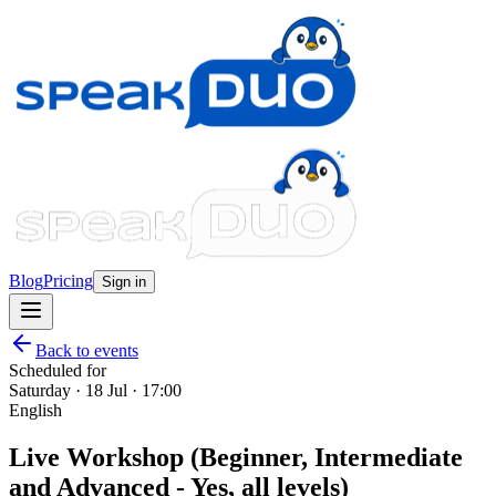
Blog
Pricing
Sign in
Back to events
Scheduled for
Saturday · 18 Jul · 17:00
English
Live Workshop (Beginner, Intermediate
and Advanced - Yes, all levels)