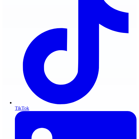
TikTok