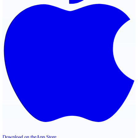
Download on the
App Store