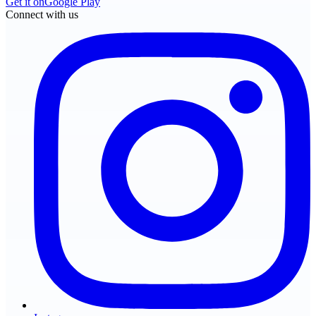
Get it on
Google Play
Connect with us