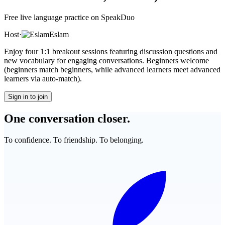
Free live language practice on SpeakDuo
Host
·
Eslam
Enjoy four 1:1 breakout sessions featuring discussion questions and
new vocabulary for engaging conversations. Beginners welcome
(beginners match beginners, while advanced learners meet advanced
learners via auto-match).
Sign in to join
One conversation closer.
To confidence. To friendship. To belonging.