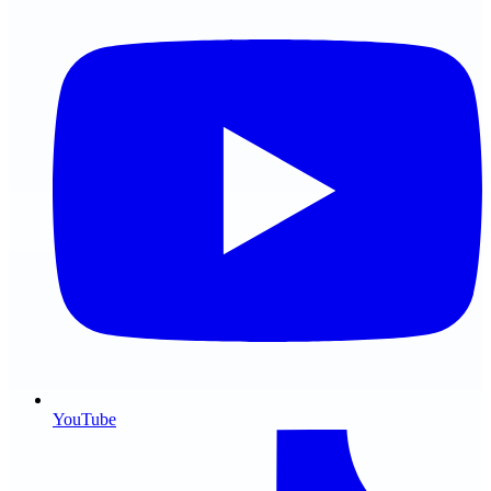
YouTube