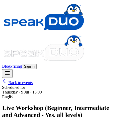
Blog
Pricing
Sign in
Back to events
Scheduled for
Thursday · 9 Jul · 15:00
English
Live Workshop (Beginner, Intermediate
and Advanced - Yes, all levels)