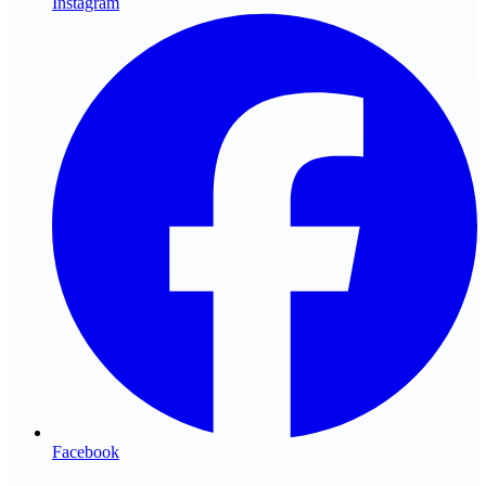
Instagram
Facebook