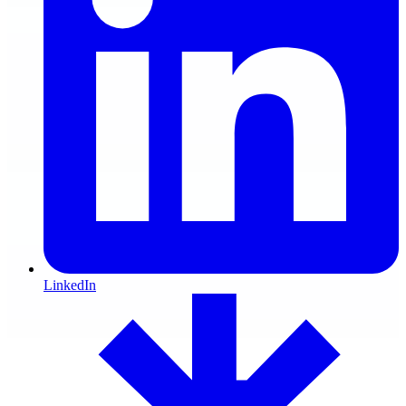
LinkedIn