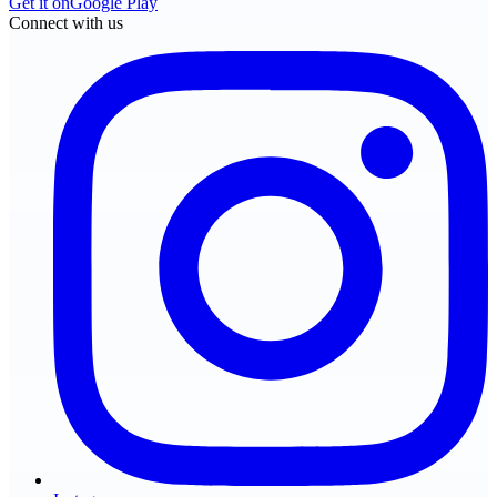
Get it on
Google Play
Connect with us