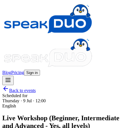
Blog
Pricing
Sign in
Back to events
Scheduled for
Thursday · 9 Jul · 12:00
English
Live Workshop (Beginner, Intermediate
and Advanced - Yes, all levels)