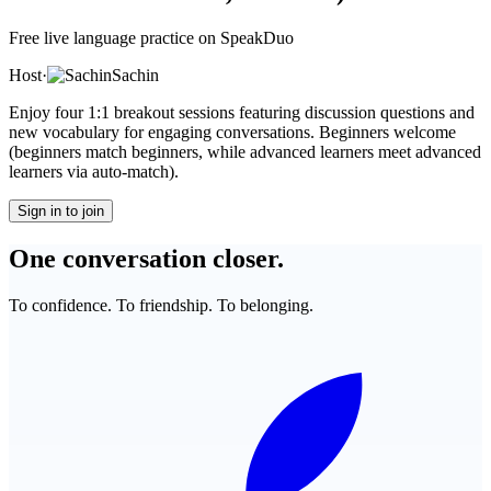
Free live language practice on SpeakDuo
Host
·
Sachin
Enjoy four 1:1 breakout sessions featuring discussion questions and
new vocabulary for engaging conversations. Beginners welcome
(beginners match beginners, while advanced learners meet advanced
learners via auto-match).
Sign in to join
One conversation closer.
To confidence. To friendship. To belonging.