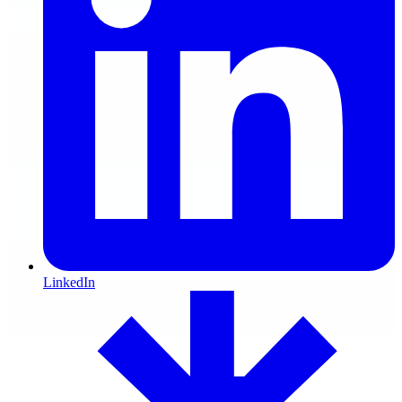
LinkedIn