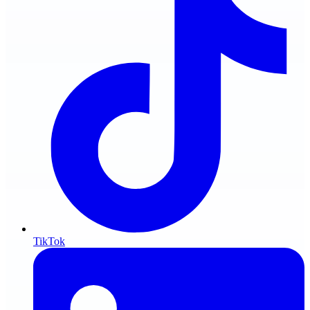
TikTok