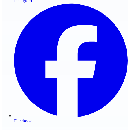
Instagram
Facebook