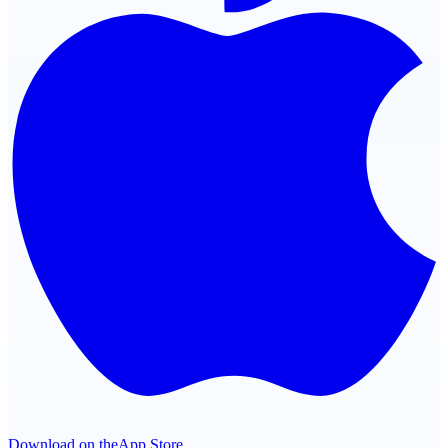
Download on the
App Store