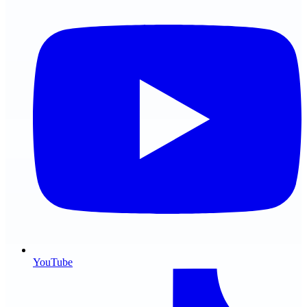
YouTube