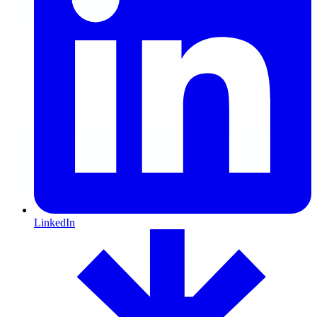
LinkedIn