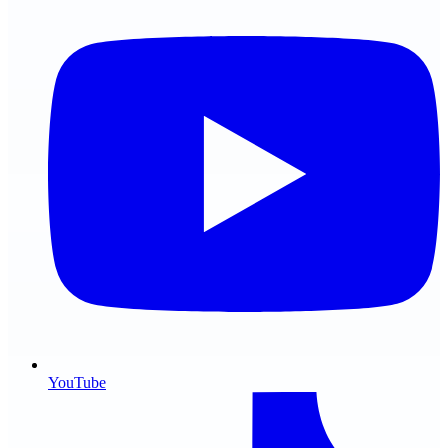
YouTube