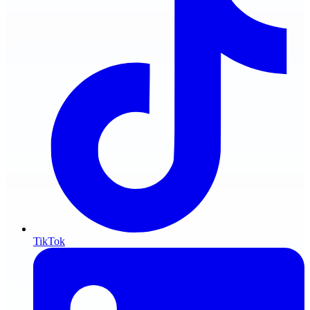
TikTok