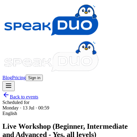
Blog
Pricing
Sign in
Back to events
Scheduled for
Monday · 13 Jul · 00:59
English
Live Workshop (Beginner, Intermediate
and Advanced - Yes, all levels)