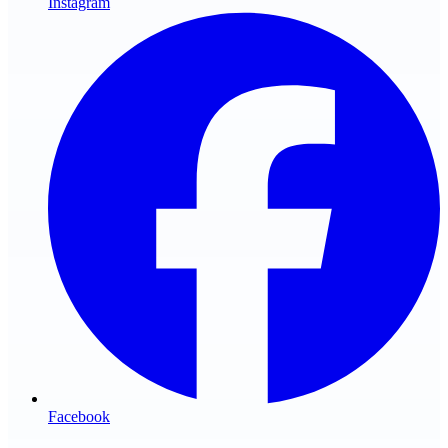
Instagram
Facebook