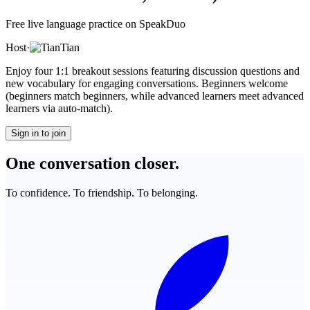
Free live language practice on SpeakDuo
Host
·
Tian
Enjoy four 1:1 breakout sessions featuring discussion questions and
new vocabulary for engaging conversations. Beginners welcome
(beginners match beginners, while advanced learners meet advanced
learners via auto-match).
Sign in to join
One conversation closer.
To confidence. To friendship. To belonging.