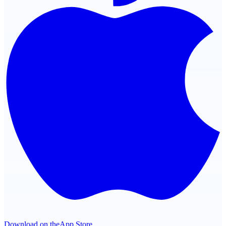
Download on the
App Store