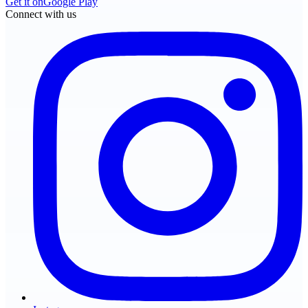
Get it on
Google Play
Connect with us