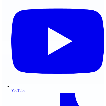
YouTube