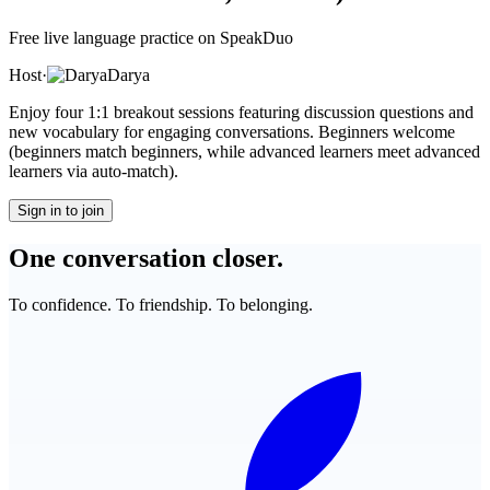
Free live language practice on SpeakDuo
Host
·
Darya
Enjoy four 1:1 breakout sessions featuring discussion questions and
new vocabulary for engaging conversations. Beginners welcome
(beginners match beginners, while advanced learners meet advanced
learners via auto-match).
Sign in to join
One conversation closer.
To confidence. To friendship. To belonging.