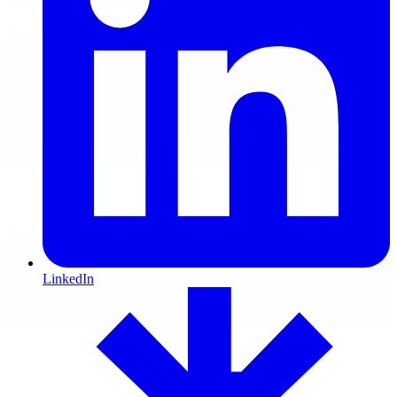
LinkedIn