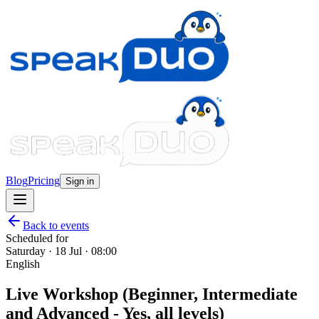
Blog
Pricing
Sign in
Back to events
Scheduled for
Saturday · 18 Jul · 08:00
English
Live Workshop (Beginner, Intermediate
and Advanced - Yes, all levels)