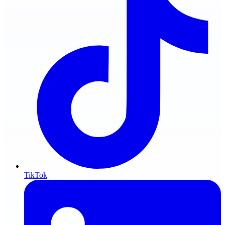
TikTok