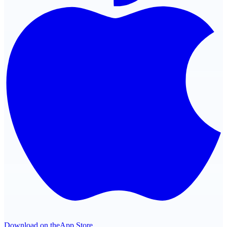
Download on the
App Store