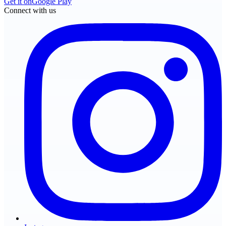
Get it on
Google Play
Connect with us