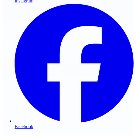
Instagram
Facebook