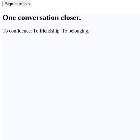
Sign in to join
One conversation closer.
To confidence. To friendship. To belonging.