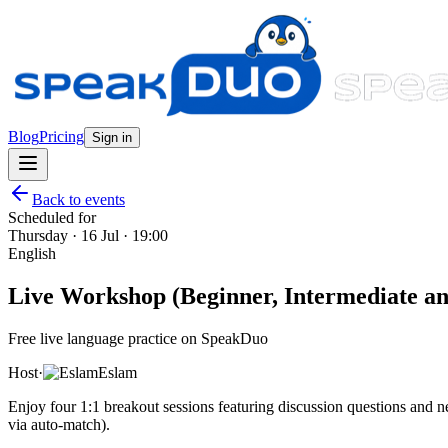
Blog
Pricing
Sign in
Back to events
Scheduled for
Thursday · 16 Jul · 19:00
English
Live Workshop (Beginner, Intermediate and
Free live language practice on SpeakDuo
Host
·
Eslam
Enjoy four 1:1 breakout sessions featuring discussion questions and
via auto-match).