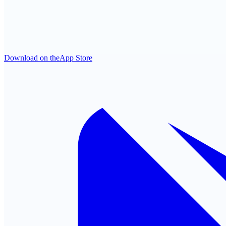
Download on the
App Store