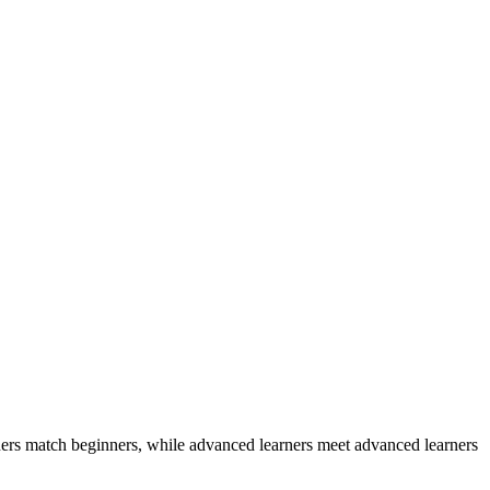
ers match beginners, while advanced learners meet advanced learners