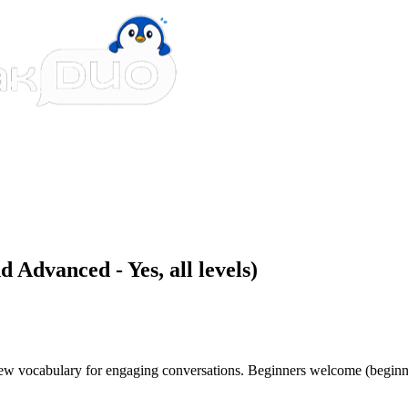
 Advanced - Yes, all levels)
 new vocabulary for engaging conversations. Beginners welcome (beginn