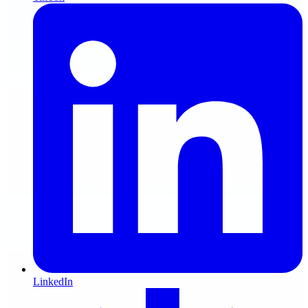
LinkedIn