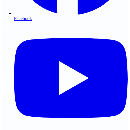
Facebook