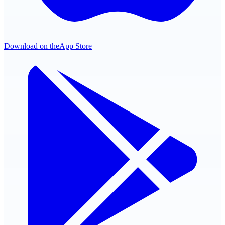
Download on the
App Store