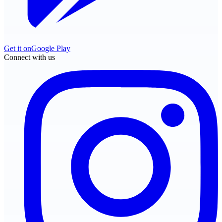
Get it on
Google Play
Connect with us