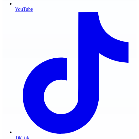
YouTube
TikTok