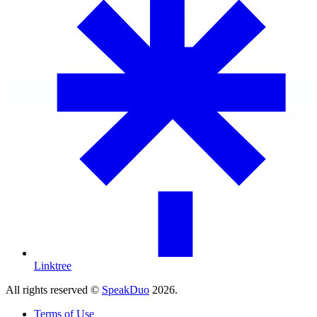
Linktree
All rights reserved ©
SpeakDuo
2026
.
Terms of Use