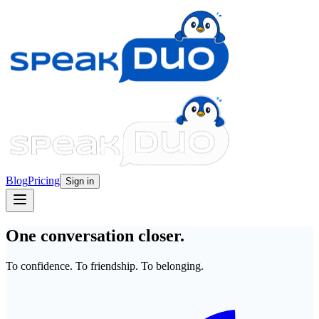
Blog
Pricing
Sign in
One conversation closer.
To confidence. To friendship. To belonging.