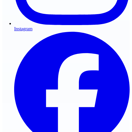
Instagram