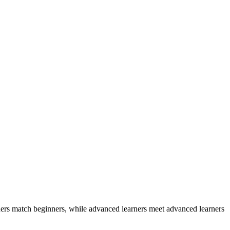
ers match beginners, while advanced learners meet advanced learners