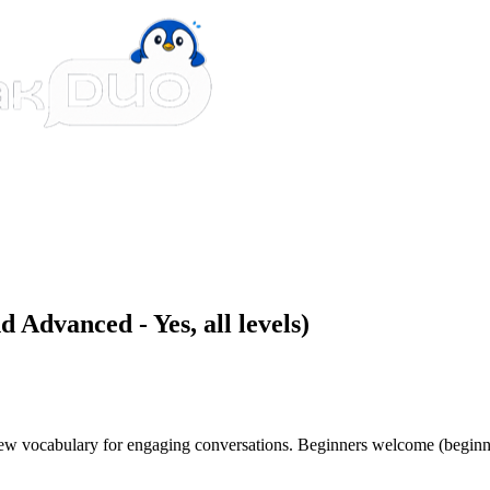
 Advanced - Yes, all levels)
 new vocabulary for engaging conversations. Beginners welcome (beginn