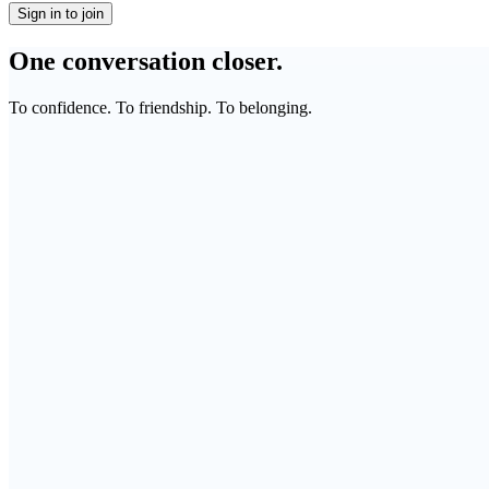
Sign in to join
One conversation closer.
To confidence. To friendship. To belonging.