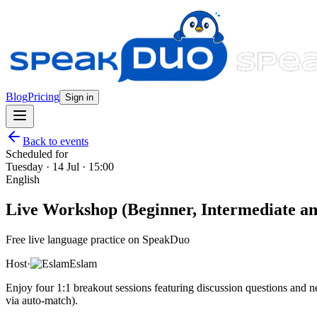
Blog
Pricing
Sign in
Back to events
Scheduled for
Tuesday · 14 Jul · 15:00
English
Live Workshop (Beginner, Intermediate and
Free live language practice on SpeakDuo
Host
·
Eslam
Enjoy four 1:1 breakout sessions featuring discussion questions and
via auto-match).