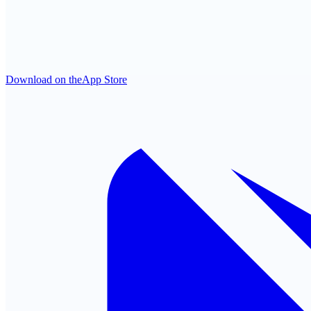
Download on the
App Store