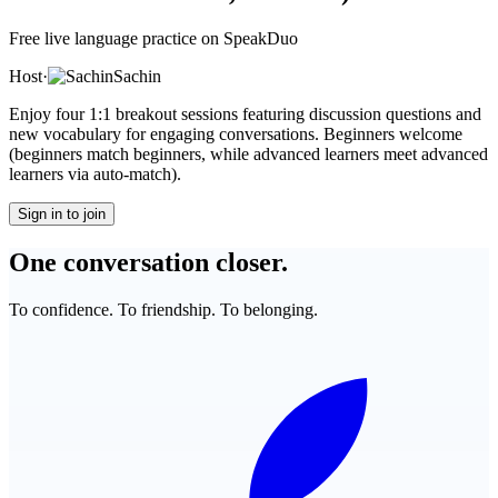
Free live language practice on SpeakDuo
Host
·
Sachin
Enjoy four 1:1 breakout sessions featuring discussion questions and
new vocabulary for engaging conversations. Beginners welcome
(beginners match beginners, while advanced learners meet advanced
learners via auto-match).
Sign in to join
One conversation closer.
To confidence. To friendship. To belonging.