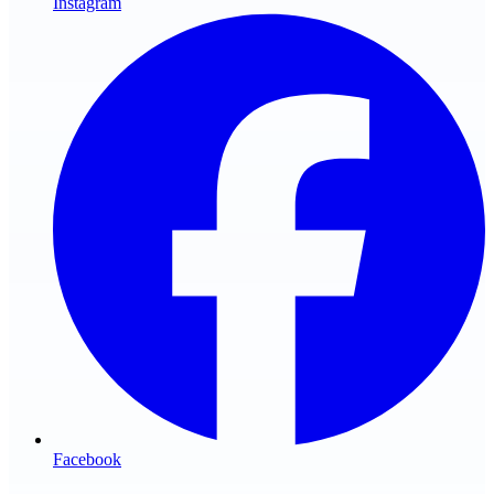
Instagram
Facebook