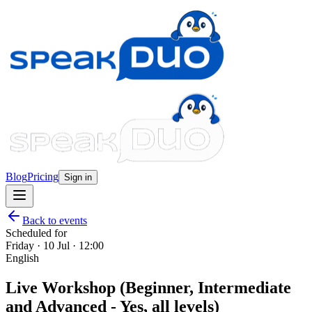
Blog
Pricing
Sign in
Back to events
Scheduled for
Friday · 10 Jul · 12:00
English
Live Workshop (Beginner, Intermediate
and Advanced - Yes, all levels)