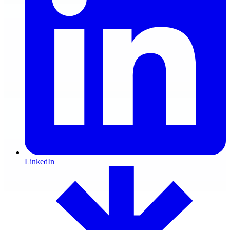
LinkedIn