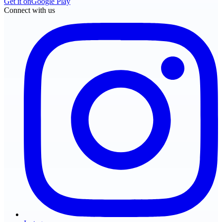
Get it on
Google Play
Connect with us