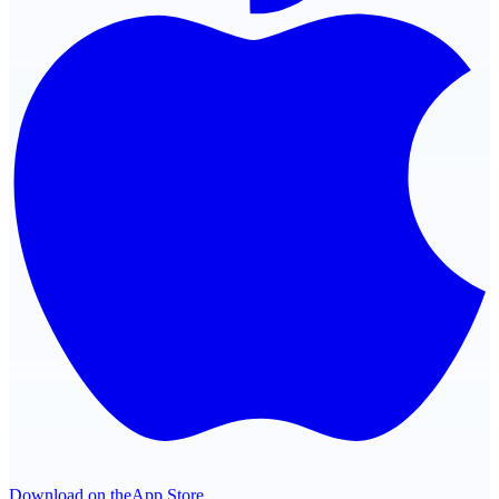
Download on the
App Store