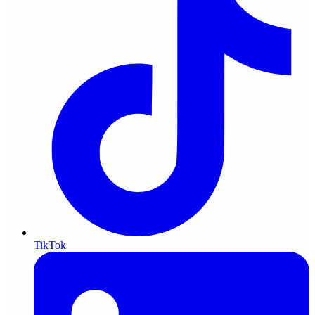
TikTok