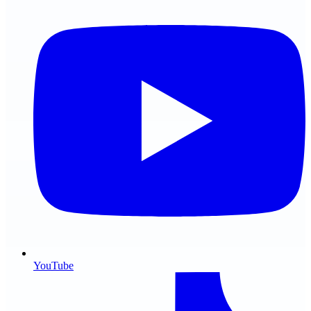
YouTube