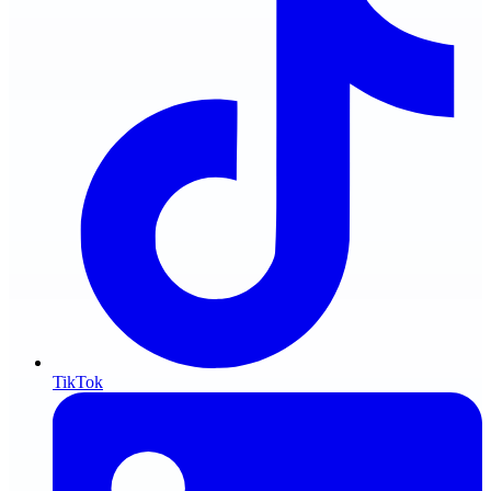
TikTok