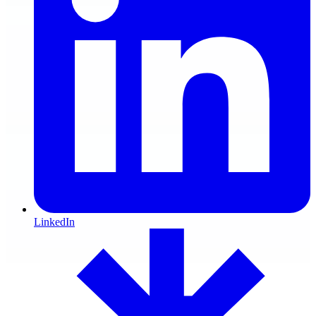
LinkedIn