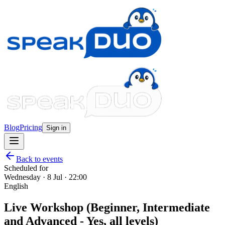
Blog
Pricing
Sign in
Back to events
Scheduled for
Wednesday · 8 Jul · 22:00
English
Live Workshop (Beginner, Intermediate
and Advanced - Yes, all levels)