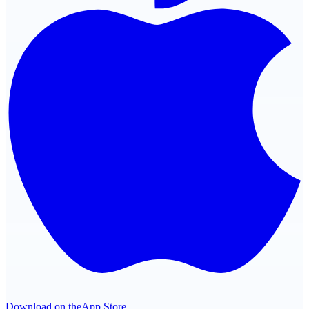
Download on the
App Store