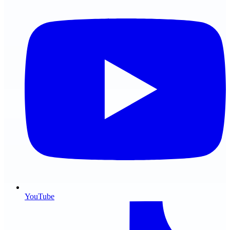
YouTube