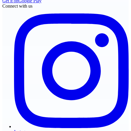
Get it on
Google Play
Connect with us