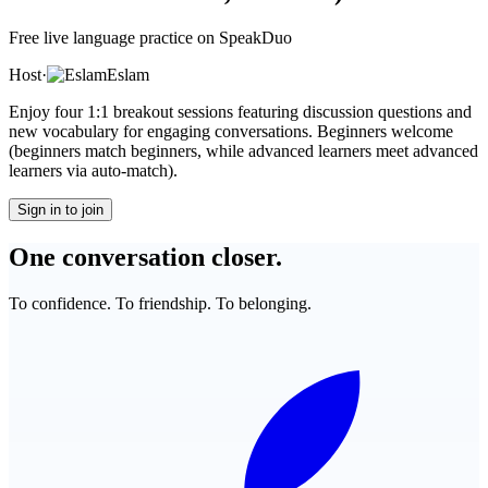
Free live language practice on SpeakDuo
Host
·
Eslam
Enjoy four 1:1 breakout sessions featuring discussion questions and
new vocabulary for engaging conversations. Beginners welcome
(beginners match beginners, while advanced learners meet advanced
learners via auto-match).
Sign in to join
One conversation closer.
To confidence. To friendship. To belonging.