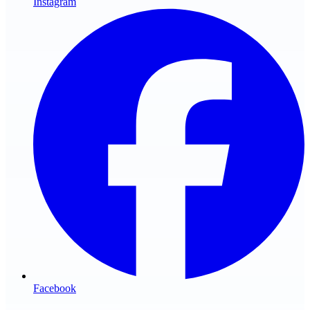
Instagram
Facebook