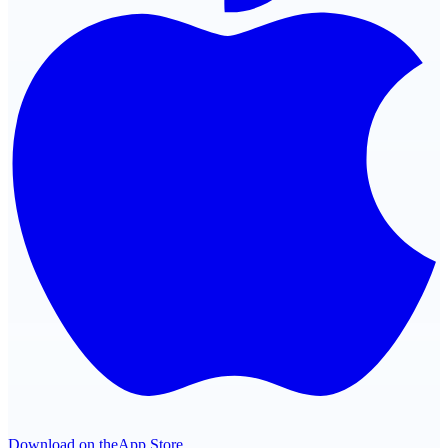
Download on the
App Store