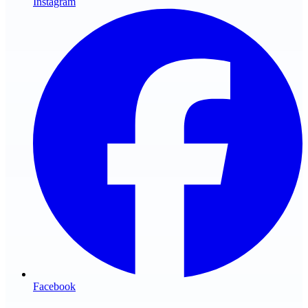
Instagram
Facebook