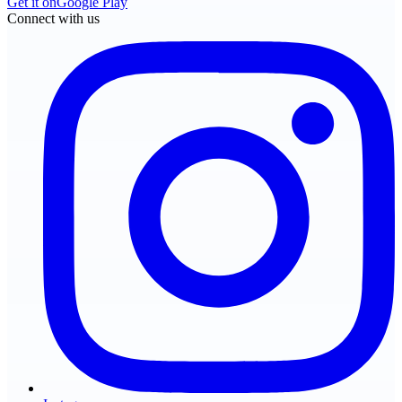
Get it on
Google Play
Connect with us