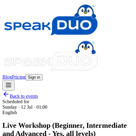
Blog
Pricing
Sign in
Back to events
Scheduled for
Sunday · 12 Jul · 01:00
English
Live Workshop (Beginner, Intermediate
and Advanced - Yes, all levels)