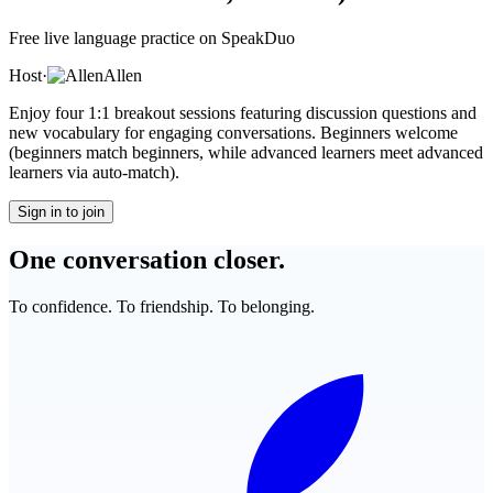
Free live language practice on SpeakDuo
Host
·
Allen
Enjoy four 1:1 breakout sessions featuring discussion questions and
new vocabulary for engaging conversations. Beginners welcome
(beginners match beginners, while advanced learners meet advanced
learners via auto-match).
Sign in to join
One conversation closer.
To confidence. To friendship. To belonging.