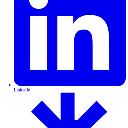
LinkedIn