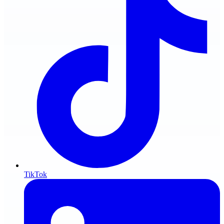
TikTok