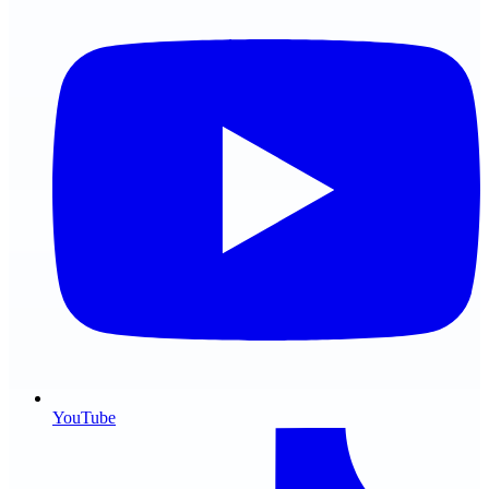
YouTube