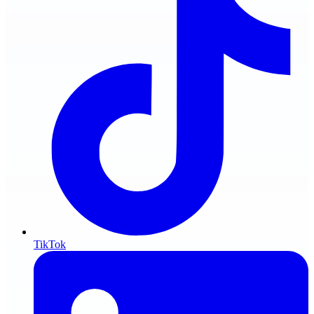
TikTok