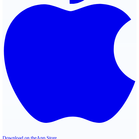
Download on the
App Store