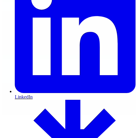
LinkedIn