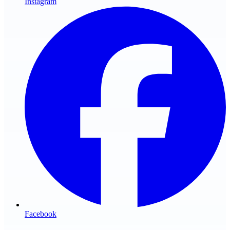
Instagram
Facebook