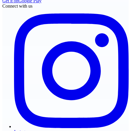
Get it on
Google Play
Connect with us