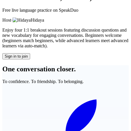
Free live language practice on SpeakDuo
Host
·
Hidaya
Enjoy four 1:1 breakout sessions featuring discussion questions and
new vocabulary for engaging conversations. Beginners welcome
(beginners match beginners, while advanced learners meet advanced
learners via auto-match).
Sign in to join
One conversation closer.
To confidence. To friendship. To belonging.