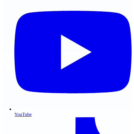
YouTube