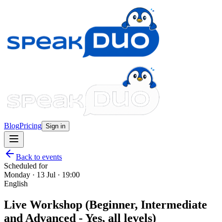
Blog
Pricing
Sign in
Back to events
Scheduled for
Monday · 13 Jul · 19:00
English
Live Workshop (Beginner, Intermediate
and Advanced - Yes, all levels)