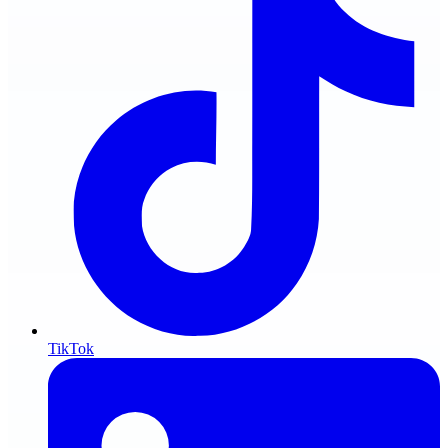
TikTok