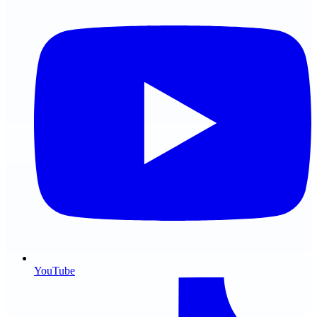
YouTube