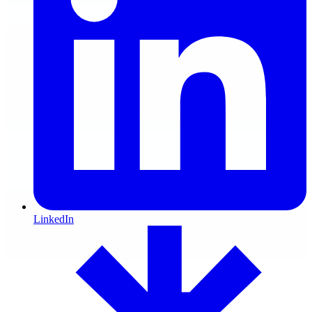
LinkedIn