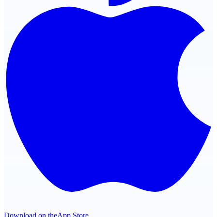
Download on the
App Store