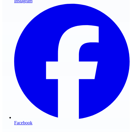
Instagram
Facebook