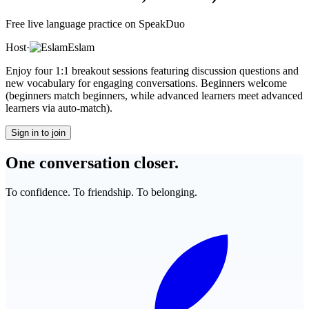
Free live language practice on SpeakDuo
Host
·
Eslam
Enjoy four 1:1 breakout sessions featuring discussion questions and
new vocabulary for engaging conversations. Beginners welcome
(beginners match beginners, while advanced learners meet advanced
learners via auto-match).
Sign in to join
One conversation closer.
To confidence. To friendship. To belonging.