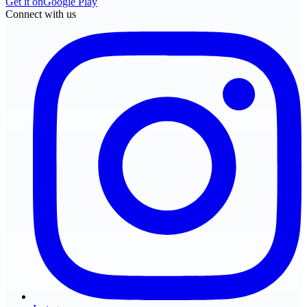
Get it on
Google Play
Connect with us