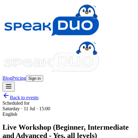
Blog
Pricing
Sign in
Back to events
Scheduled for
Saturday · 11 Jul · 15:00
English
Live Workshop (Beginner, Intermediate
and Advanced - Yes, all levels)