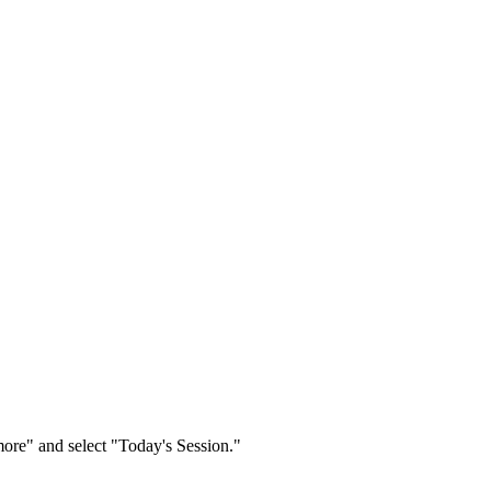
re" and select "Today's Session."