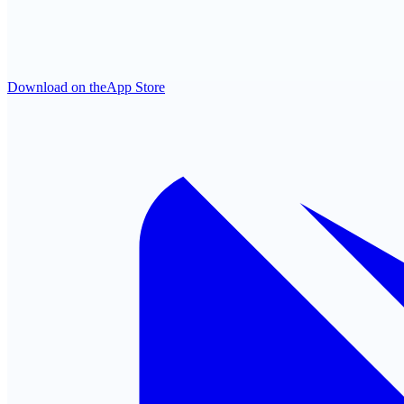
Download on the
App Store