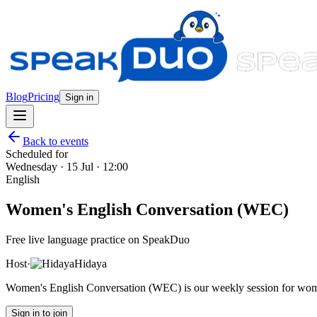
Blog
Pricing
Sign in
Back to events
Scheduled for
Wednesday · 15 Jul · 12:00
English
Women's English Conversation (WEC)
Free live language practice on SpeakDuo
Host
·
Hidaya
Women's English Conversation (WEC) is our weekly session for wome
Sign in to join