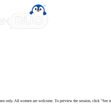
n only. All women are welcome. To preview the session, click "See mo