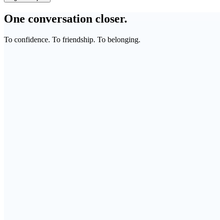
One conversation closer.
To confidence. To friendship. To belonging.