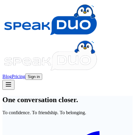
Blog
Pricing
Sign in
One conversation closer.
To confidence. To friendship. To belonging.