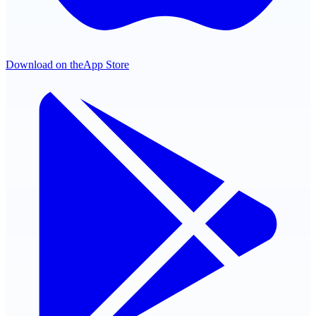
Download on the
App Store