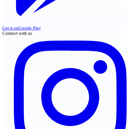
Get it on
Google Play
Connect with us