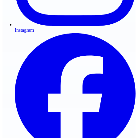
Instagram