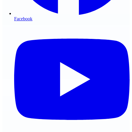
Facebook