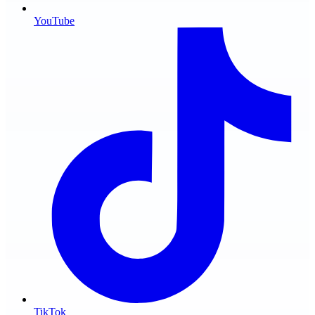
YouTube
TikTok