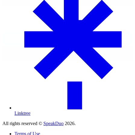
Linktree
All rights reserved ©
SpeakDuo
2026
.
Terms of Use