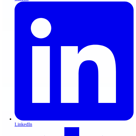
LinkedIn