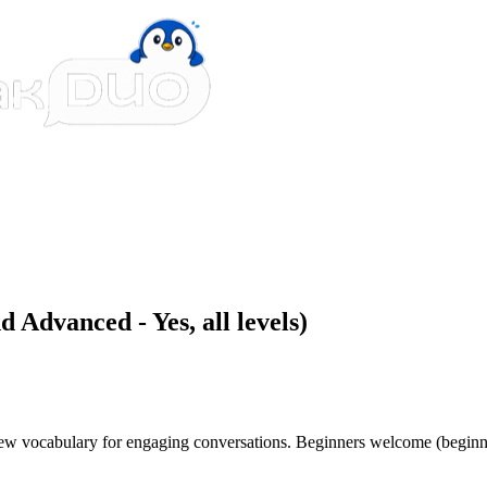
 Advanced - Yes, all levels)
 new vocabulary for engaging conversations. Beginners welcome (beginn