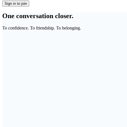
Sign in to join
One conversation closer.
To confidence. To friendship. To belonging.