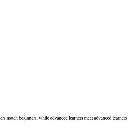
ers match beginners, while advanced learners meet advanced learners