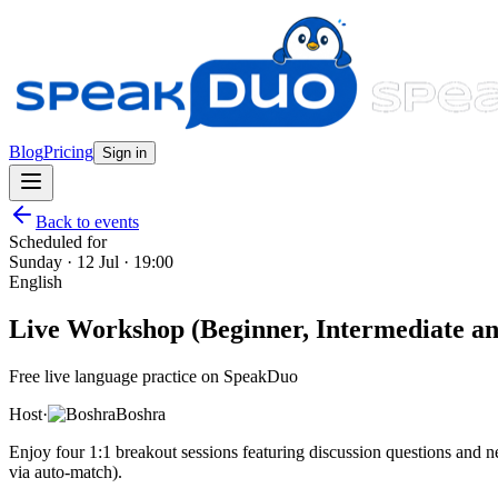
Blog
Pricing
Sign in
Back to events
Scheduled for
Sunday · 12 Jul · 19:00
English
Live Workshop (Beginner, Intermediate and
Free live language practice on SpeakDuo
Host
·
Boshra
Enjoy four 1:1 breakout sessions featuring discussion questions and
via auto-match).