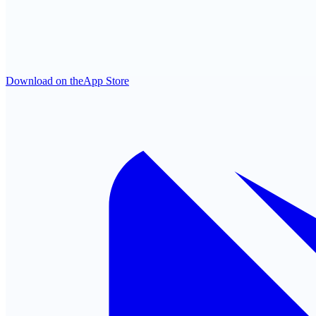
Download on the
App Store