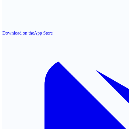
Download on the
App Store