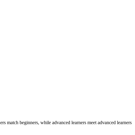
ers match beginners, while advanced learners meet advanced learners