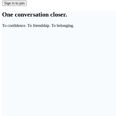
Sign in to join
One conversation closer.
To confidence. To friendship. To belonging.