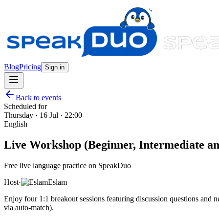
Blog
Pricing
Sign in
Back to events
Scheduled for
Thursday · 16 Jul · 22:00
English
Live Workshop (Beginner, Intermediate and
Free live language practice on SpeakDuo
Host
·
Eslam
Enjoy four 1:1 breakout sessions featuring discussion questions and
via auto-match).