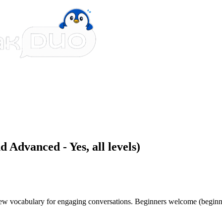
 Advanced - Yes, all levels)
 new vocabulary for engaging conversations. Beginners welcome (beginn