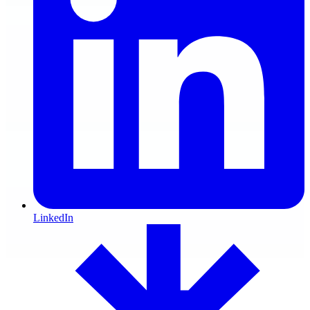
LinkedIn