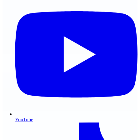
YouTube