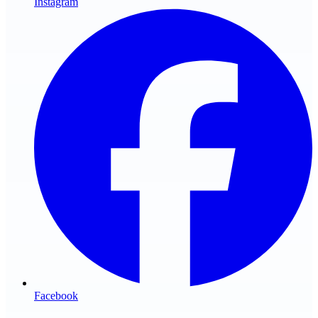
Instagram
Facebook