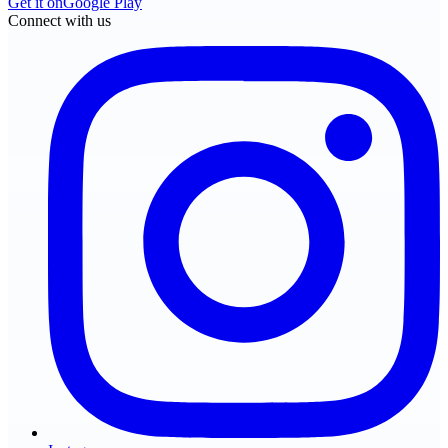
Get it on
Google Play
Connect with us