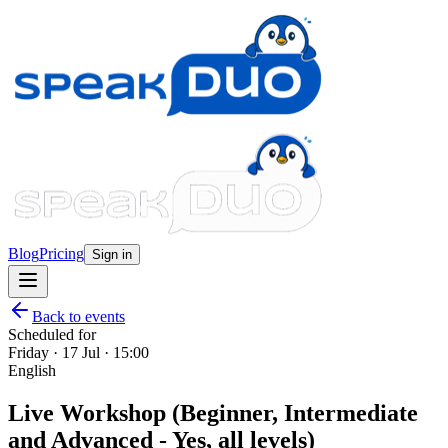
Blog
Pricing
Sign in
Back to events
Scheduled for
Friday · 17 Jul · 15:00
English
Live Workshop (Beginner, Intermediate
and Advanced - Yes, all levels)