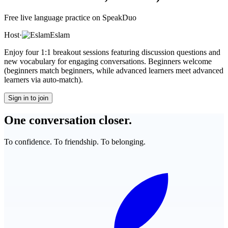
Free live language practice on SpeakDuo
Host
·
Eslam
Enjoy four 1:1 breakout sessions featuring discussion questions and
new vocabulary for engaging conversations. Beginners welcome
(beginners match beginners, while advanced learners meet advanced
learners via auto-match).
Sign in to join
One conversation closer.
To confidence. To friendship. To belonging.