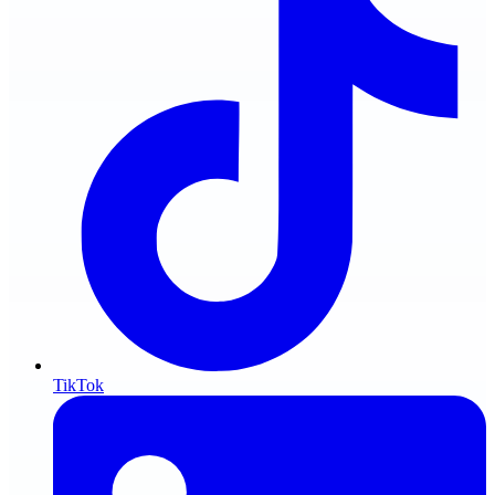
TikTok