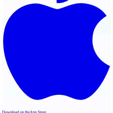
Download on the
App Store